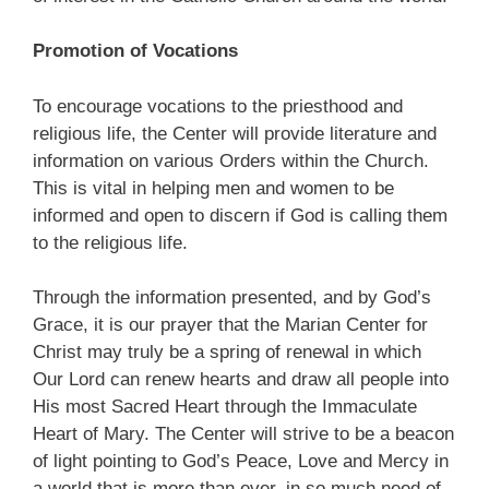
Promotion of Vocations
To encourage vocations to the priesthood and
religious life, the Center will provide literature and
information on various Orders within the Church.
This is vital in helping men and women to be
informed and open to discern if God is calling them
to the religious life.
Through the information presented, and by God’s
Grace, it is our prayer that the Marian Center for
Christ may truly be a spring of renewal in which
Our Lord can renew hearts and draw all people into
His most Sacred Heart through the Immaculate
Heart of Mary. The Center will strive to be a beacon
of light pointing to God’s Peace, Love and Mercy in
a world that is more than ever, in so much need of