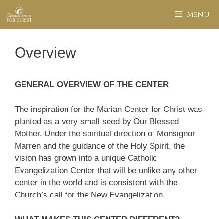
Skip
Menu
to
content
Overview
GENERAL OVERVIEW OF THE CENTER
The inspiration for the Marian Center for Christ was
planted as a very small seed by Our Blessed
Mother. Under the spiritual direction of Monsignor
Marren and the guidance of the Holy Spirit, the
vision has grown into a unique Catholic
Evangelization Center that will be unlike any other
center in the world and is consistent with the
Church’s call for the New Evangelization.