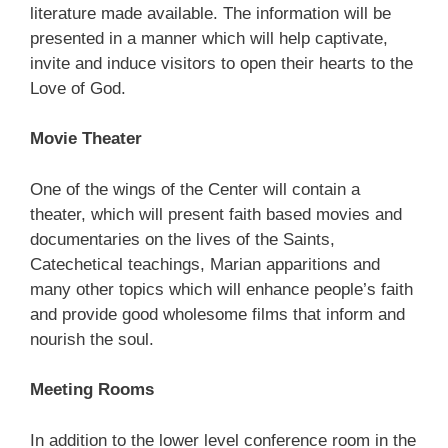
literature made available. The information will be
presented in a manner which will help captivate,
invite and induce visitors to open their hearts to the
Love of God.
Movie Theater
One of the wings of the Center will contain a
theater, which will present faith based movies and
documentaries on the lives of the Saints,
Catechetical teachings, Marian apparitions and
many other topics which will enhance people’s faith
and provide good wholesome films that inform and
nourish the soul.
Meeting Rooms
In addition to the lower level conference room in the