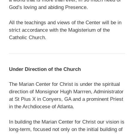
God’s loving and abiding Presence.
All the teachings and views of the Center will be in
strict accordance with the Magisterium of the
Catholic Church.
Under Direction of the Church
The Marian Center for Christ is under the spiritual
direction of Monsignor Hugh Marrren, Administrator
at St Pius X in Conyers, GA and a prominent Priest
in the Archdiocese of Atlanta.
In building the Marian Center for Christ our vision is
long-term, focused not only on the initial building of