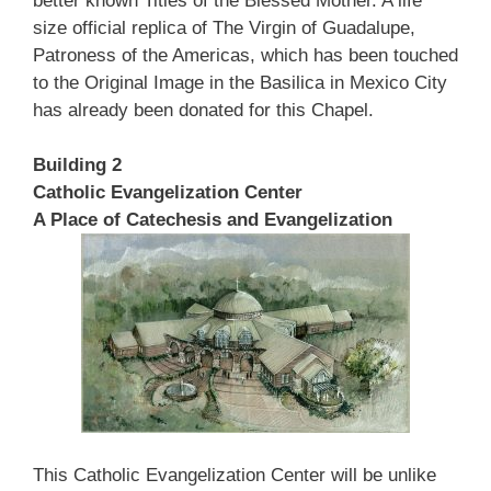
better known Titles of the Blessed Mother. A life
size official replica of The Virgin of Guadalupe,
Patroness of the Americas, which has been touched
to the Original Image in the Basilica in Mexico City
has already been donated for this Chapel.
Building 2
Catholic Evangelization Center
A Place of Catechesis and Evangelization
This Catholic Evangelization Center will be unlike