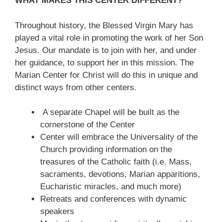
WHAT MAKES THIS CENTER DIFFERENT?
Throughout history, the Blessed Virgin Mary has
played a vital role in promoting the work of her Son
Jesus. Our mandate is to join with her, and under
her guidance, to support her in this mission. The
Marian Center for Christ will do this in unique and
distinct ways from other centers.
A separate Chapel will be built as the
cornerstone of the Center
Center will embrace the Universality of the
Church providing information on the
treasures of the Catholic faith (i.e. Mass,
sacraments, devotions, Marian apparitions,
Eucharistic miracles, and much more)
Retreats and conferences with dynamic
speakers