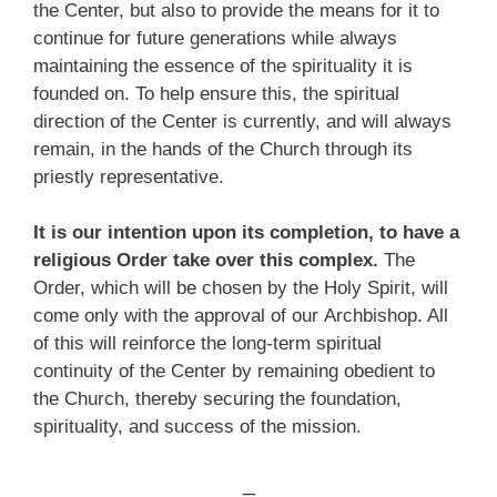
the Center, but also to provide the means for it to
continue for future generations while always
maintaining the essence of the spirituality it is
founded on. To help ensure this, the spiritual
direction of the Center is currently, and will always
remain, in the hands of the Church through its
priestly representative.
It is our intention upon its completion, to have a
religious Order take over this complex.
The
Order, which will be chosen by the Holy Spirit, will
come only with the approval of our Archbishop. All
of this will reinforce the long-term spiritual
continuity of the Center by remaining obedient to
the Church, thereby securing the foundation,
spirituality, and success of the mission.
_