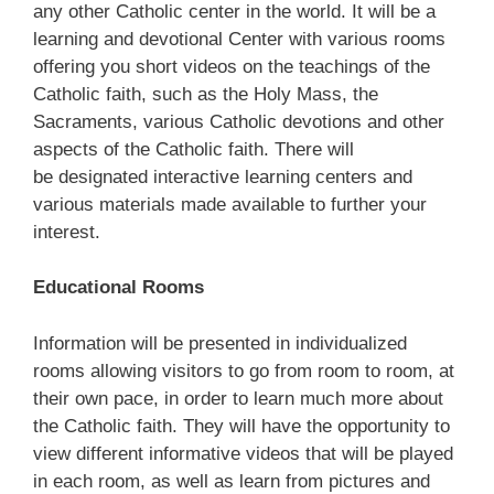
any other Catholic center in the world. It will be a
learning and devotional Center with various rooms
offering you short videos on the teachings of the
Catholic faith, such as the Holy Mass, the
Sacraments, various Catholic devotions and other
aspects of the Catholic faith. There will
be designated interactive learning centers and
various materials made available to further your
interest.
Educational Rooms
Information will be presented in individualized
rooms allowing visitors to go from room to room, at
their own pace, in order to learn much more about
the Catholic faith. They will have the opportunity to
view different informative videos that will be played
in each room, as well as learn from pictures and