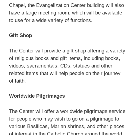
Chapel, the Evangelization Center building will also
have a large meeting room, which will be available
to use for a wide variety of functions.
Gift Shop
The Center will provide a gift shop offering a variety
of religious books and gift items, including books,
videos, sacramentals, CDs, statues and other
related items that will help people on their journey
of faith.
Worldwide Pilgrimages
The Center will offer a worldwide pilgrimage service
for people who may wish to go on a pilgrimage to
various Basilicas, Marian shrines, and other places
of interest in the Catholic Church around the world.