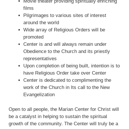
Movie theater providing spiritually enriching
films
Pilgrimages to various sites of interest
around the world
Wide array of Religious Orders will be
promoted
Center is and will
always
remain under
Obedience to the Church and its priestly
representatives
Upon completion of being built, intention is to
have Religious Order take over Center
Center is dedicated to complimenting the
work of the Church in Its call to the New
Evangelization
Open to all people, the Marian Center for Christ will
be a catalyst in helping to sustain the spiritual
growth of the community. The Center will truly be a