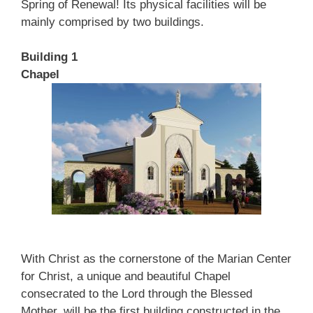
Spring of Renewal! Its physical facilities will be
mainly comprised by two buildings.
Building 1
Chapel
With Christ as the cornerstone of the Marian Center
for Christ, a unique and beautiful Chapel
consecrated to the Lord through the Blessed
Mother, will be the first building constructed in the