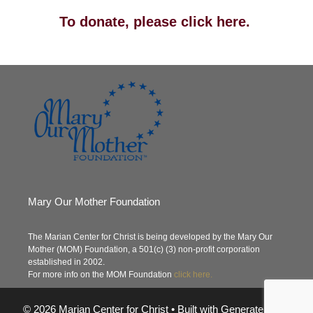
To donate, please click here.
Mary Our Mother Foundation
The Marian Center for Christ is being developed by the Mary Our
Mother (MOM) Foundation, a 501(c) (3) non-profit corporation
established in 2002.
For more info on the MOM Foundation
click here.
© 2026 Marian Center for Christ
• Built with
GeneratePress