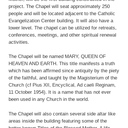
project. The Chapel will seat approximately 250
people and will be located adjacent to the Catholic
Evangelization Center building. It will also have a
lower level. The chapel can be utilized for retreats,
conferences, meetings, and other spiritual renewal
activities.
The Chapel will be named MARY, QUEEN OF
HEAVEN AND EARTH. This title manifests a truth
which has been affirmed since antiquity by the piety
of the faithful, and taught by the Magisterium of the
Church (cf Pius XII, Encyclical, Ad caeli Reginam,
11 October 1954). It is a name that has not ever
been used in any Church in the world.
The Chapel will also contain several side altar like
areas inside the building featuring some of the